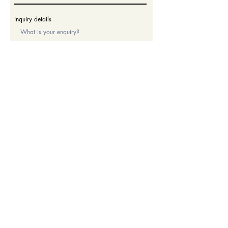
inquiry details
submit
Thank you for your inquiry. We will contact you soon.
Enrol
Admissions Enquiries
Phone:
+64 9 580 1500
ext.2