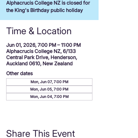
Alphacrucis College NZ is closed for
the King's Birthday public holiday
Time & Location
Jun 01, 2026, 7:00 PM – 11:00 PM
Alphacrucis College NZ, 6/133
Central Park Drive, Henderson,
Auckland 0610, New Zealand
Other dates
Mon, Jun 07, 7:00 PM
Mon, Jun 05, 7:00 PM
Mon, Jun 04, 7:00 PM
Share This Event