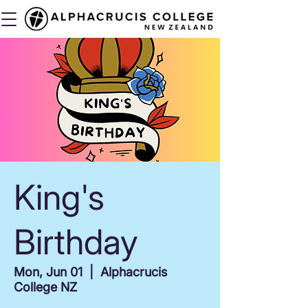
King's
Birthday
Mon, Jun 01
  |  
Alphacrucis
College NZ