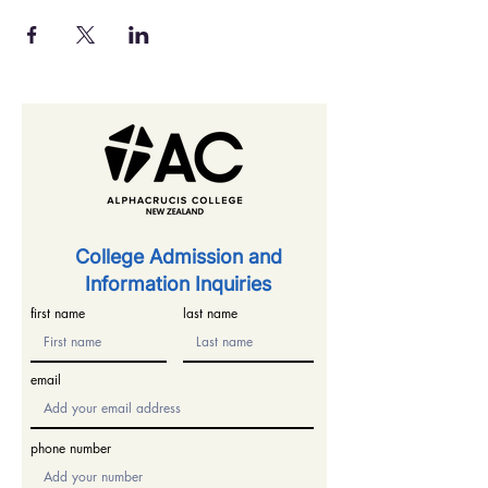
​College Admission and
Information Inquiries
first name
last name
email
phone number