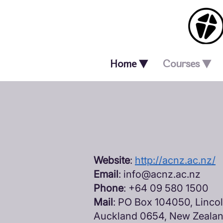
Home ▼
Courses ▼
Website
:
http://acnz.ac.nz/
Email
:
info@acnz.ac.nz
Phone
: +64 09 580 1500
Mail
: PO Box 104050, Linco
Auckland 0654, New Zeala