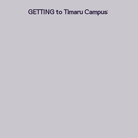
GETTING to Timaru Campus
: