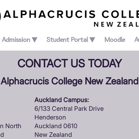
Admission ▼
Student Portal ▼
Moodle
A
CONTACT US TODAY
Alphacrucis College New Zealand
Auckland Campus:
6/133 Central Park Drive
Henderson
ln North
Auckland 0610
nd
New Zealand