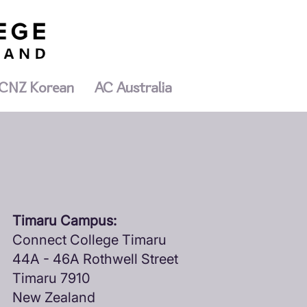
CNZ Korean
AC Australia
Timaru Campus:
Connect College Timaru
44A - 46A Rothwell Street
Timaru 7910
New Zealand