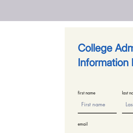
​College Ad
Information 
first name
last 
email