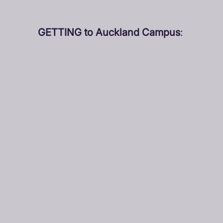
GETTING to Auckland Campus
: