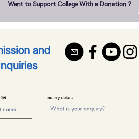
Want to Support College With a Donation ?
mission and
Inquiries
name
inquiry details