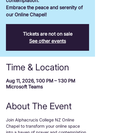
contemplation.
Embrace the peace and serenity of
our Online Chapel!
Tickets are not on sale
See other events
Time & Location
Aug 11, 2026, 1:00 PM – 1:30 PM
Microsoft Teams
About The Event
Join Alphacrucis College NZ Online 
Chapel to transform your online space 
into a haven of prayer and contemplation.