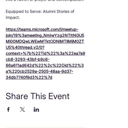
Equipped to Serve: Alumni Stories of 
Impact.
https://teams.microsoft.com/l/meetup-
join/19%3ameeting_NmIwYzg2NTItNGU5
Mi00MDQwLWEwMTktODNlMTllMjM0ZT
U5%40thread.v2/0?
context=%7b%22Tid%22%3a%22ea7a9
cb8-3293-43bf-b9c6-
66a611ad642d%22%2c%22Oid%22%3
a%220cb2529a-2505-48aa-9d37-
34db7740f9d3%22%7d
Share This Event