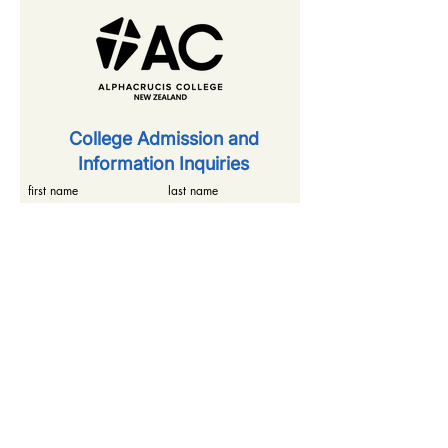
​College Admission and
Information Inquiries
first name
last name
email
phone number
inquiry details