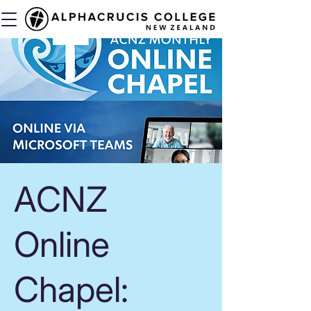
ACNZ
Online
Chapel: