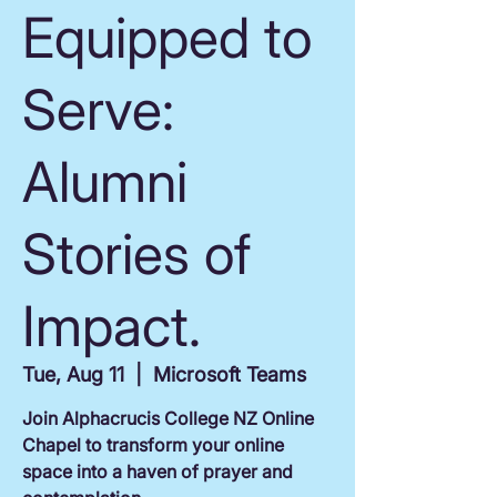
Equipped to
Serve:
Alumni
Stories of
Impact.
Tue, Aug 11
  |  
Microsoft Teams
Join Alphacrucis College NZ Online
Chapel to transform your online
space into a haven of prayer and