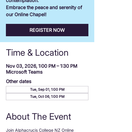
contemplation.
Embrace the peace and serenity of
our Online Chapel!
REGISTER NOW
Time & Location
Nov 03, 2026, 1:00 PM – 1:30 PM
Microsoft Teams
Other dates
Tue, Sep 01, 1:00 PM
Tue, Oct 06, 1:00 PM
About The Event
Join Alphacrucis College NZ Online 