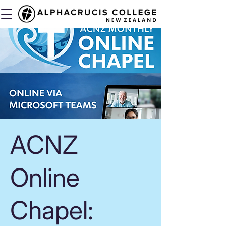
ACNZ
Online
Chapel: