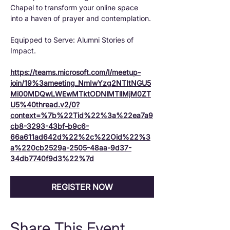
Chapel to transform your online space 
into a haven of prayer and contemplation.
Equipped to Serve: Alumni Stories of 
Impact.
https://teams.microsoft.com/l/meetup-
join/19%3ameeting_NmIwYzg2NTItNGU5
Mi00MDQwLWEwMTktODNlMTllMjM0ZT
U5%40thread.v2/0?
context=%7b%22Tid%22%3a%22ea7a9
cb8-3293-43bf-b9c6-
66a611ad642d%22%2c%22Oid%22%3
a%220cb2529a-2505-48aa-9d37-
34db7740f9d3%22%7d
REGISTER NOW
Share This Event