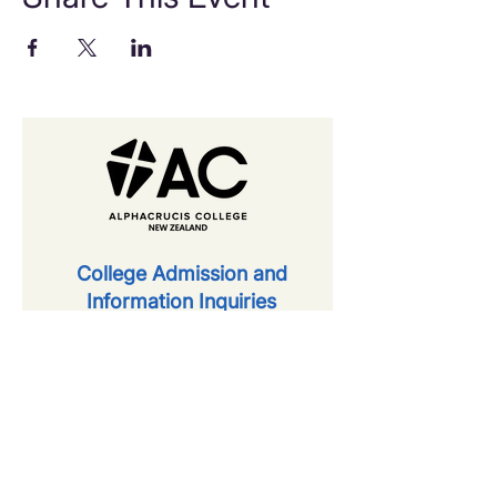
​College Admission and
Information Inquiries
first name
last name
email
phone number