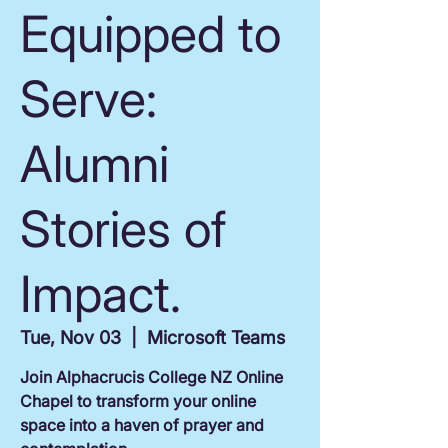
Equipped to
Serve:
Alumni
Stories of
Impact.
Tue, Nov 03
  |  
Microsoft Teams
Join Alphacrucis College NZ Online
Chapel to transform your online
space into a haven of prayer and