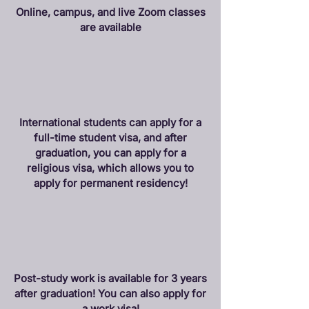
Online, campus, and live Zoom classes
are available
International students can apply for a
full-time student visa, and after
graduation, you can apply for a
religious visa, which allows you to
apply for permanent residency!
Post-study work is available for 3 years
after graduation! You can also apply for
a work visa!