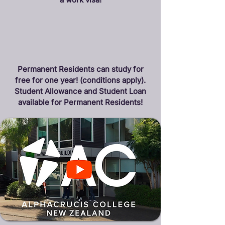
Permanent Residents can study for
free for one year! (conditions apply).
Student Allowance and Student Loan
available for Permanent Residents!