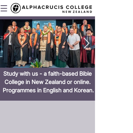
Study with us - a faith-based Bible
College in New Zealand or online.
Programmes in English and Korean.